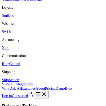
Loyalty
Smile.io
Wishlists
Swish
Accounting
Xero
Communications
RingCentral
Shipping
ShipStation
View all integrations →
Why Ask AI
Examples
About
Pricing
Demo
Blog
Log in
Get started