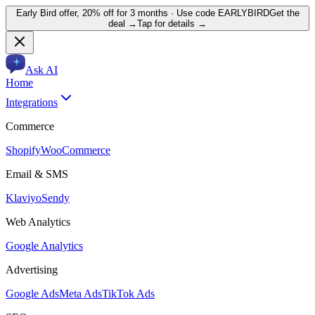
Early Bird offer,
20% off for 3 months
· Use code
EARLYBIRD
Get the
deal →
Tap for details →
Ask AI
Home
Integrations
Commerce
Shopify
WooCommerce
Email & SMS
Klaviyo
Sendy
Web Analytics
Google Analytics
Advertising
Google Ads
Meta Ads
TikTok Ads