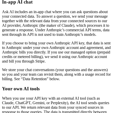
In-app AI chat
Ask AI includes an in-app chat where you can ask questions about
your connected data. To answer a question, we send your message
together with the relevant data from your connected sources to our
AI provider, Anthropic (the maker of Claude), which processes it to
generate a response. Under Anthropic’s commercial API terms, data
sent through its API is not used to train Anthropic’s models.
If you choose to bring your own Anthropic API key, that data is sent
to Anthropic under your own Anthropic account and agreement, and
Anthropic bills you directly. If you use our managed option (prepaid
credits or metered billing), we send it using our Anthropic account
and bill you through Stripe.
We store your chat conversations (your questions and the answers)
so you and your team can revisit them, along with a usage record for
billing. See “Data Retention” below.
Your own AI tools
When you use your API key with an external AI tool (such as
Claude, ChatGPT, Gemini, or Perplexity), the AI tool sends queries
to our API. We return relevant data from your synced sources in
response to those queries. The data is transmitted directly between