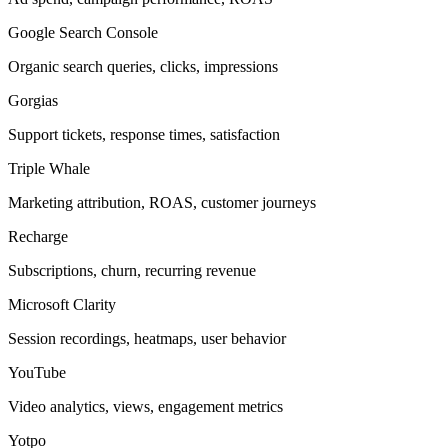
Google Search Console
Organic search queries, clicks, impressions
Gorgias
Support tickets, response times, satisfaction
Triple Whale
Marketing attribution, ROAS, customer journeys
Recharge
Subscriptions, churn, recurring revenue
Microsoft Clarity
Session recordings, heatmaps, user behavior
YouTube
Video analytics, views, engagement metrics
Yotpo