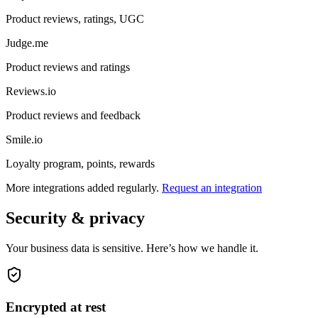
Product reviews, ratings, UGC
Judge.me
Product reviews and ratings
Reviews.io
Product reviews and feedback
Smile.io
Loyalty program, points, rewards
More integrations added regularly.
Request an integration
Security & privacy
Your business data is sensitive. Here’s how we handle it.
Encrypted at rest