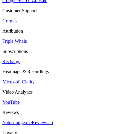
Google Search Console
Customer Support
Gorgias
Attribution
Triple Whale
Subscriptions
Recharge
Heatmaps & Recordings
Microsoft Clarity
Video Analytics
YouTube
Reviews
Yotpo
Judge.me
Reviews.io
Loyalty