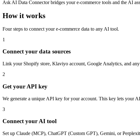
Ask AI Data Connector bridges your e-commerce tools and the AI assis
How it works
Four steps to connect your e-commerce data to any AI tool.
1
Connect your data sources
Link your Shopify store, Klaviyo account, Google Analytics, and any
2
Get your API key
We generate a unique API key for your account. This key lets your AI
3
Connect your AI tool
Set up Claude (MCP), ChatGPT (Custom GPT), Gemini, or Perplexity 