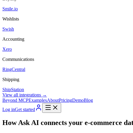
Smile.io
Wishlists
Swish
Accounting
Xero
Communications
RingCentral
Shipping
ShipStation
View all integrations →
Beyond MCP
Examples
About
Pricing
Demo
Blog
Log in
Get started
How Ask AI connects your e-commerce dat