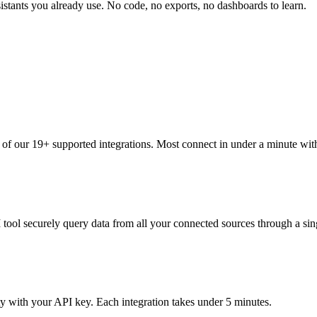
tants you already use. No code, no exports, no dashboards to learn.
 of our 19+ supported integrations. Most connect in under a minute wi
 tool securely query data from all your connected sources through a sin
with your API key. Each integration takes under 5 minutes.