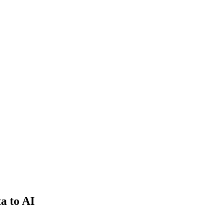
a to AI