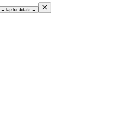
l →
Tap for details →