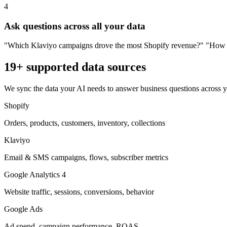
4
Ask questions across all your data
"Which Klaviyo campaigns drove the most Shopify revenue?" "How doe
19+ supported data sources
We sync the data your AI needs to answer business questions across your
Shopify
Orders, products, customers, inventory, collections
Klaviyo
Email & SMS campaigns, flows, subscriber metrics
Google Analytics 4
Website traffic, sessions, conversions, behavior
Google Ads
Ad spend, campaign performance, ROAS