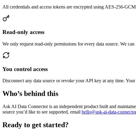
All credentials and access tokens are encrypted using AES-256-GCM be
Read-only access
We only request read-only permissions for every data source. We can 
You control access
Disconnect any data source or revoke your API key at any time. You
Who’s behind this
Ask AI Data Connector is an independent product built and maintained
source you’d like to see supported, email
hello@ask-ai-data-connecto
Ready to get started?