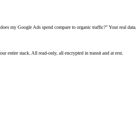
s my Google Ads spend compare to organic traffic?" Your real data, 
 entire stack. All read-only, all encrypted in transit and at rest.