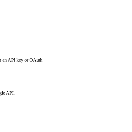
th an API key or OAuth.
gle API.