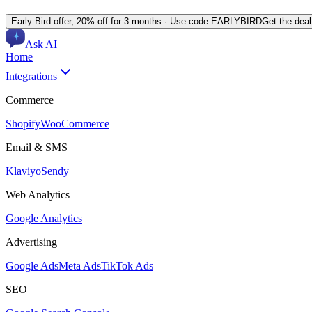
Early Bird offer,
20% off for 3 months
· Use code
EARLYBIRD
Get the dea
Ask AI
Home
Integrations
Commerce
Shopify
WooCommerce
Email & SMS
Klaviyo
Sendy
Web Analytics
Google Analytics
Advertising
Google Ads
Meta Ads
TikTok Ads
SEO