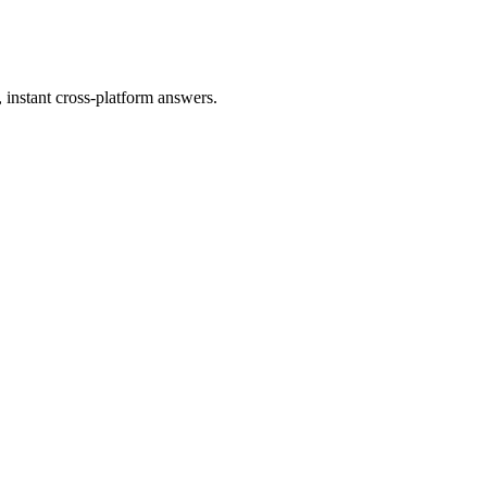
instant cross-platform answers.