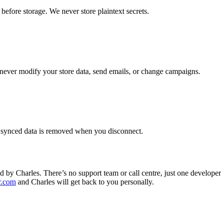
fore storage. We never store plaintext secrets.
never modify your store data, send emails, or change campaigns.
r synced data is removed when you disconnect.
 by Charles. There’s no support team or call centre, just one develope
r.com
and Charles will get back to you personally.