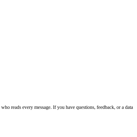
r who reads every message. If you have questions, feedback, or a data