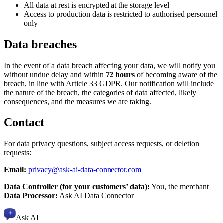
All data at rest is encrypted at the storage level
Access to production data is restricted to authorised personnel
only
Data breaches
In the event of a data breach affecting your data, we will notify you
without undue delay and within
72 hours
of becoming aware of the
breach, in line with Article 33 GDPR. Our notification will include
the nature of the breach, the categories of data affected, likely
consequences, and the measures we are taking.
Contact
For data privacy questions, subject access requests, or deletion
requests:
Email:
privacy@ask-ai-data-connector.com
Data Controller (for your customers’ data):
You, the merchant
Data Processor:
Ask AI Data Connector
Ask AI