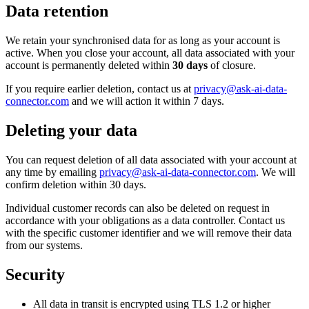
Data retention
We retain your synchronised data for as long as your account is
active. When you close your account, all data associated with your
account is permanently deleted within
30 days
of closure.
If you require earlier deletion, contact us at
privacy@ask-ai-data-
connector.com
and we will action it within 7 days.
Deleting your data
You can request deletion of all data associated with your account at
any time by emailing
privacy@ask-ai-data-connector.com
. We will
confirm deletion within 30 days.
Individual customer records can also be deleted on request in
accordance with your obligations as a data controller. Contact us
with the specific customer identifier and we will remove their data
from our systems.
Security
All data in transit is encrypted using TLS 1.2 or higher