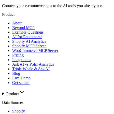
Connect your e-commerce data to the AI tools you already use.
Product
About
Beyond MCP
Example Questions
AI for Ecommerce
Shopify AI Analytics
Shopify MCP Server
WooCommerce MCP Server
Pricing
Integrations
Ask AI vs Polar Analytics
Triple Whale & Ask AI
Blog
Live Demo
Get started
Product
Data Sources
Shopify