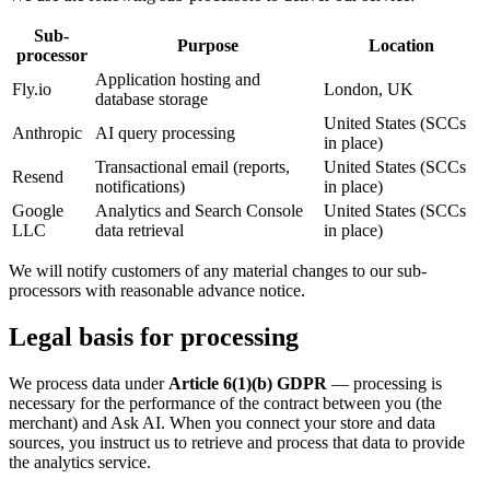
Sub-
Purpose
Location
processor
Application hosting and
Fly.io
London, UK
database storage
United States (SCCs
Anthropic
AI query processing
in place)
Transactional email (reports,
United States (SCCs
Resend
notifications)
in place)
Google
Analytics and Search Console
United States (SCCs
LLC
data retrieval
in place)
We will notify customers of any material changes to our sub-
processors with reasonable advance notice.
Legal basis for processing
We process data under
Article 6(1)(b) GDPR
— processing is
necessary for the performance of the contract between you (the
merchant) and Ask AI. When you connect your store and data
sources, you instruct us to retrieve and process that data to provide
the analytics service.