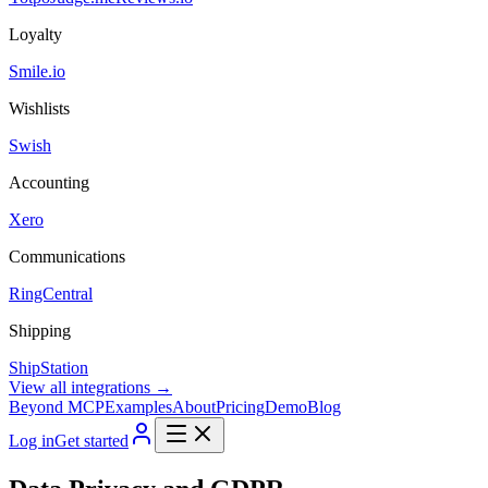
Loyalty
Smile.io
Wishlists
Swish
Accounting
Xero
Communications
RingCentral
Shipping
ShipStation
View all integrations →
Beyond MCP
Examples
About
Pricing
Demo
Blog
Log in
Get started