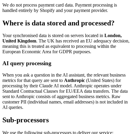
We do not process payment card data. Payment processing is
handled entirely by Shopify and your payment provider.
Where is data stored and processed?
Your synchronised data is stored on servers located in
London,
United Kingdom
. The UK has received an EU adequacy decision,
meaning this is treated as equivalent to processing within the
European Economic Area for GDPR purposes.
AI query processing
When you ask a question in the AI assistant, the relevant business
metrics for that query are sent to
Anthropic
(United States) for
processing by their Claude AI model. Anthropic operates under
Standard Contractual Clauses for EU/EEA data transfers. The data
sent to Anthropic consists of aggregated business metrics. Raw
customer PII (individual names, email addresses) is not included in
AI queries.
Sub-processors
We use the following sub-processors to deliver our service: