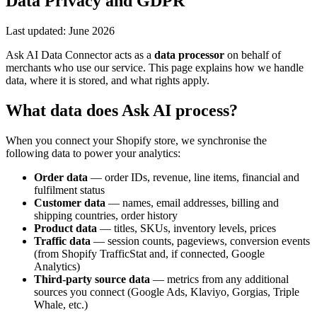
Data Privacy and GDPR
Last updated: June 2026
Ask AI Data Connector acts as a
data processor
on behalf of
merchants who use our service. This page explains how we handle
data, where it is stored, and what rights apply.
What data does Ask AI process?
When you connect your Shopify store, we synchronise the
following data to power your analytics:
Order data
— order IDs, revenue, line items, financial and
fulfilment status
Customer data
— names, email addresses, billing and
shipping countries, order history
Product data
— titles, SKUs, inventory levels, prices
Traffic data
— session counts, pageviews, conversion events
(from Shopify TrafficStat and, if connected, Google
Analytics)
Third-party source data
— metrics from any additional
sources you connect (Google Ads, Klaviyo, Gorgias, Triple
Whale, etc.)