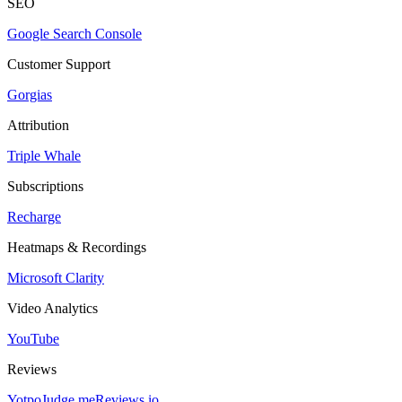
SEO
Google Search Console
Customer Support
Gorgias
Attribution
Triple Whale
Subscriptions
Recharge
Heatmaps & Recordings
Microsoft Clarity
Video Analytics
YouTube
Reviews
Yotpo
Judge.me
Reviews.io