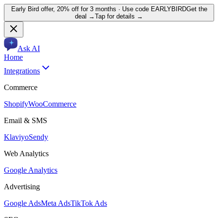
Early Bird offer,
20% off for 3 months
· Use code
EARLYBIRD
Get the
deal →
Tap for details →
Ask AI
Home
Integrations
Commerce
Shopify
WooCommerce
Email & SMS
Klaviyo
Sendy
Web Analytics
Google Analytics
Advertising
Google Ads
Meta Ads
TikTok Ads