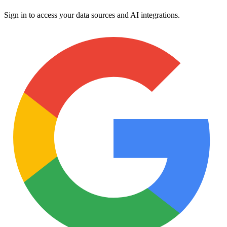
Sign in to access your data sources and AI integrations.