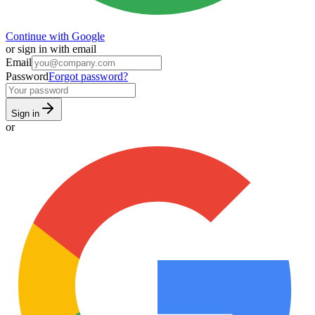
Continue with Google
or sign in with email
Email
Password
Forgot password?
Sign in
or