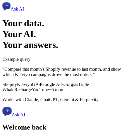
Ask AI
Your data.
Your AI.
Your answers.
Example query
“Compare this month's Shopify revenue to last month, and show
which Klaviyo campaigns drove the most orders.”
Shopify
Klaviyo
GA4
Google Ads
Gorgias
Triple
Whale
Recharge
YouTube
+6 more
Works with Claude, ChatGPT, Gemini & Perplexity
Ask AI
Welcome back