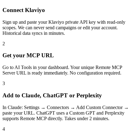
Connect Klaviyo
Sign up and paste your Klaviyo private API key with read-only
scopes. We can never send campaigns or edit your account.
Historical data syncs in minutes.
2
Get your MCP URL
Go to AI Tools in your dashboard. Your unique Remote MCP
Server URL is ready immediately. No configuration required.
3
Add to Claude, ChatGPT or Perplexity
In Claude: Settings → Connectors → Add Custom Connector →
paste your URL. ChatGPT uses a Custom GPT and Perplexity
supports Remote MCP directly. Takes under 2 minutes.
4