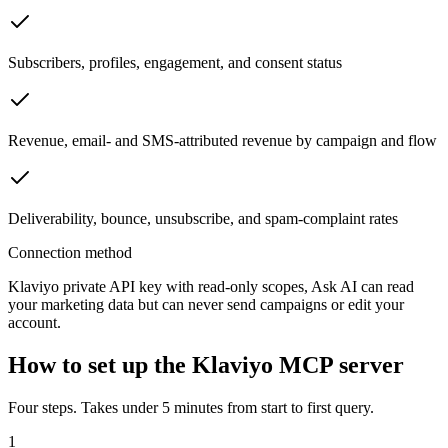
Subscribers, profiles, engagement, and consent status
Revenue, email- and SMS-attributed revenue by campaign and flow
Deliverability, bounce, unsubscribe, and spam-complaint rates
Connection method
Klaviyo private API key with read-only scopes, Ask AI can read
your marketing data but can never send campaigns or edit your
account.
How to set up the Klaviyo MCP server
Four steps. Takes under 5 minutes from start to first query.
1