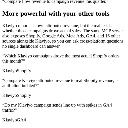
“
Compare flow revenue to campaign revenue this quarter.
”
More powerful with your other tools
Klaviyo reports its own attributed revenue, but the real test is
whether those campaigns drove actual sales. The same MCP server
also exposes Shopify, Google Ads, Meta Ads, GA4, and 16 other
sources alongside Klaviyo, so you can ask cross-platform questions
no single dashboard can answer.
“
Which Klaviyo campaigns drove the most actual Shopify orders
this month?
”
Klaviyo
Shopify
“
Compare Klaviyo attributed revenue to real Shopify revenue, is
attribution inflated?
”
Klaviyo
Shopify
“
Do my Klaviyo campaign sends line up with spikes in GA4
traffic?
”
Klaviyo
GA4