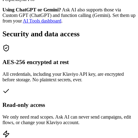
Using ChatGPT or Gemini?
Ask AI also supports those via
Custom GPT (ChatGPT) and function calling (Gemini). Set them up
from your
AI Tools dashboard
.
Security and data access
AES-256 encrypted at rest
All credentials, including your Klaviyo API key, are encrypted
before storage. No plaintext secrets, ever.
Read-only access
We only need read scopes. Ask AI can never send campaigns, edit
flows, or change your Klaviyo account.