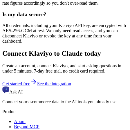
rate figures accordingly so you don't over-read them.
Is my data secure?
All credentials, including your Klaviyo API key, are encrypted with
AES-256-GCM at rest. We only need read access, and you can
disconnect Klaviyo or revoke the key at any time from your
dashboard.
Connect Klaviyo to Claude today
Create an account, connect Klaviyo, and start asking questions in
under 5 minutes. 7-day free trial, no credit card required.
Get started free
See the integration
Ask AI
Connect your e-commerce data to the AI tools you already use.
Product
About
Beyond MCP