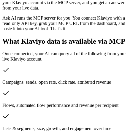
your Klaviyo account via the MCP server, and you get an answer
from your live data.
Ask AI runs the MCP server for you. You connect Klaviyo with a
read-only API key, grab your MCP URL from the dashboard, and
paste it into your AI tool. That's it.
What Klaviyo data is available via MCP
Once connected, your AI can query all of the following from your
live Klaviyo account.
Campaigns, sends, open rate, click rate, attributed revenue
Flows, automated flow performance and revenue per recipient
Lists & segments, size, growth, and engagement over time