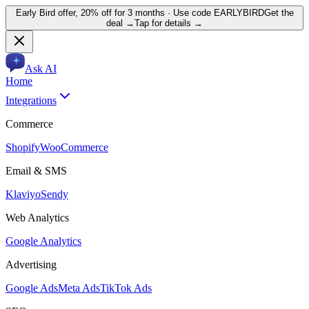
Early Bird offer,
20% off for 3 months
· Use code
EARLYBIRD
Get the
deal →
Tap for details →
Ask AI
Home
Integrations
Commerce
Shopify
WooCommerce
Email & SMS
Klaviyo
Sendy
Web Analytics
Google Analytics
Advertising
Google Ads
Meta Ads
TikTok Ads