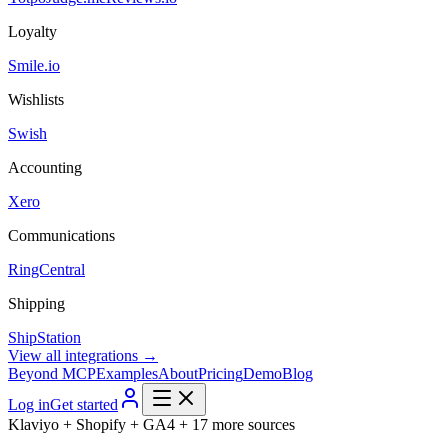
Loyalty
Smile.io
Wishlists
Swish
Accounting
Xero
Communications
RingCentral
Shipping
ShipStation
View all integrations →
Beyond MCP
Examples
About
Pricing
Demo
Blog
Log in
Get started
Klaviyo + Shopify + GA4 + 17 more sources