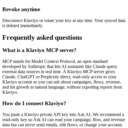
Revoke anytime
Disconnect Klaviyo or rotate your key at any time. Your synced data
is deleted immediately.
Frequently asked questions
What is a Klaviyo MCP server?
MCP stands for Model Context Protocol, an open standard
developed by Anthropic that lets AI assistants like Claude query
external data sources in real time. A Klaviyo MCP server gives
Claude, ChatGPT or Perplexity direct, read-only access to your
Klaviyo account so you can ask about campaigns, flows, revenue,
and list growth in natural language, without exporting reports from
Klaviyo.
How do I connect Klaviyo?
You paste a Klaviyo private API key into Ask AI. We recommend a
read-only key so Ask AI can read your campaign, flow, and revenue
data but can never send emails, edit flows, or change your account.