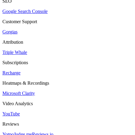
SEO
Google Search Console
Customer Support
Gorgias
Attribution
Triple Whale
Subscriptions
Recharge
Heatmaps & Recordings
Microsoft Clarity
Video Analytics
YouTube
Reviews
Yotpo
Judge.me
Reviews.io