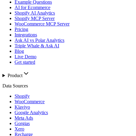
Example Questions
AI for Ecommerce
Shopify AI Analytics
Shopify MCP Server
WooCommerce MCP Server
Pricing
Integrations
Ask AI vs Polar Analytics
Triple Whale & Ask AI
Blog
Live Demo
Get started
Product
Data Sources
Shopify
WooCommerce
Klaviyo
Google Analytics
Meta Ads
Gorgias
Xero
Recharge