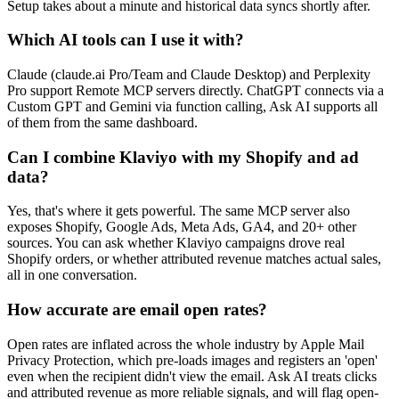
Setup takes about a minute and historical data syncs shortly after.
Which AI tools can I use it with?
Claude (claude.ai Pro/Team and Claude Desktop) and Perplexity
Pro support Remote MCP servers directly. ChatGPT connects via a
Custom GPT and Gemini via function calling, Ask AI supports all
of them from the same dashboard.
Can I combine Klaviyo with my Shopify and ad
data?
Yes, that's where it gets powerful. The same MCP server also
exposes Shopify, Google Ads, Meta Ads, GA4, and 20+ other
sources. You can ask whether Klaviyo campaigns drove real
Shopify orders, or whether attributed revenue matches actual sales,
all in one conversation.
How accurate are email open rates?
Open rates are inflated across the whole industry by Apple Mail
Privacy Protection, which pre-loads images and registers an 'open'
even when the recipient didn't view the email. Ask AI treats clicks
and attributed revenue as more reliable signals, and will flag open-