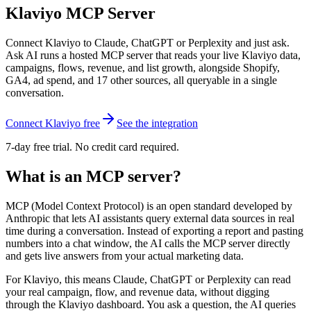
Klaviyo MCP Server
Connect Klaviyo to Claude, ChatGPT or Perplexity and just ask.
Ask AI runs a hosted MCP server that reads your live Klaviyo data,
campaigns, flows, revenue, and list growth, alongside Shopify,
GA4, ad spend, and 17 other sources, all queryable in a single
conversation.
Connect Klaviyo free
See the integration
7-day free trial. No credit card required.
What is an MCP server?
MCP (Model Context Protocol) is an open standard developed by
Anthropic that lets AI assistants query external data sources in real
time during a conversation. Instead of exporting a report and pasting
numbers into a chat window, the AI calls the MCP server directly
and gets live answers from your actual marketing data.
For Klaviyo, this means Claude, ChatGPT or Perplexity can read
your real campaign, flow, and revenue data, without digging
through the Klaviyo dashboard. You ask a question, the AI queries