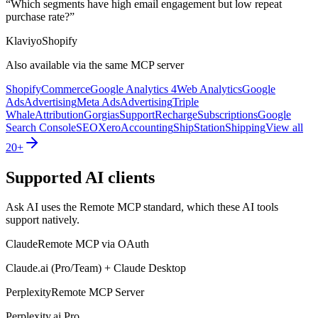
“
Which segments have high email engagement but low repeat
purchase rate?
”
Klaviyo
Shopify
Also available via the same MCP server
Shopify
Commerce
Google Analytics 4
Web Analytics
Google
Ads
Advertising
Meta Ads
Advertising
Triple
Whale
Attribution
Gorgias
Support
Recharge
Subscriptions
Google
Search Console
SEO
Xero
Accounting
ShipStation
Shipping
View all
20+
Supported AI clients
Ask AI uses the Remote MCP standard, which these AI tools
support natively.
Claude
Remote MCP via OAuth
Claude.ai (Pro/Team) + Claude Desktop
Perplexity
Remote MCP Server
Perplexity.ai Pro