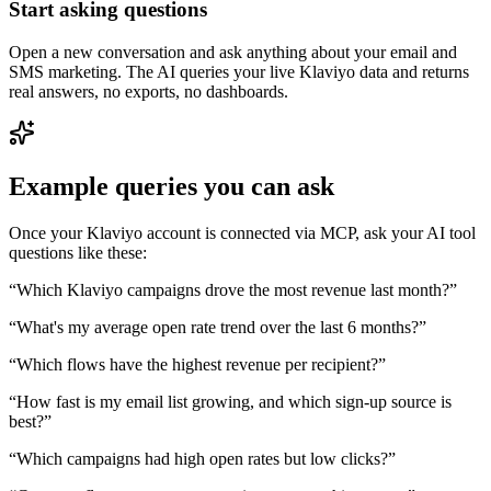
Start asking questions
Open a new conversation and ask anything about your email and
SMS marketing. The AI queries your live Klaviyo data and returns
real answers, no exports, no dashboards.
Example queries you can ask
Once your Klaviyo account is connected via MCP, ask your AI tool
questions like these:
“
Which Klaviyo campaigns drove the most revenue last month?
”
“
What's my average open rate trend over the last 6 months?
”
“
Which flows have the highest revenue per recipient?
”
“
How fast is my email list growing, and which sign-up source is
best?
”
“
Which campaigns had high open rates but low clicks?
”