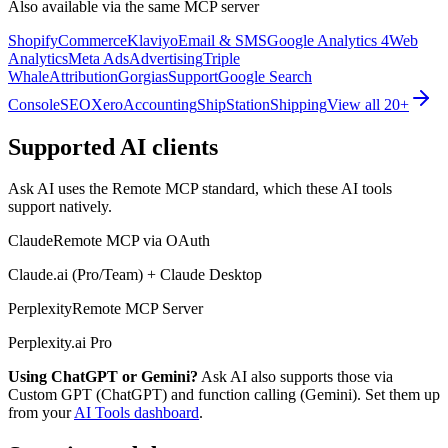
Also available via the same MCP server
Shopify
Commerce
Klaviyo
Email & SMS
Google Analytics 4
Web
Analytics
Meta Ads
Advertising
Triple
Whale
Attribution
Gorgias
Support
Google Search
Console
SEO
Xero
Accounting
ShipStation
Shipping
View all 20+
Supported AI clients
Ask AI uses the Remote MCP standard, which these AI tools
support natively.
Claude
Remote MCP via OAuth
Claude.ai (Pro/Team) + Claude Desktop
Perplexity
Remote MCP Server
Perplexity.ai Pro
Using ChatGPT or Gemini?
Ask AI also supports those via
Custom GPT (ChatGPT) and function calling (Gemini). Set them up
from your
AI Tools dashboard
.