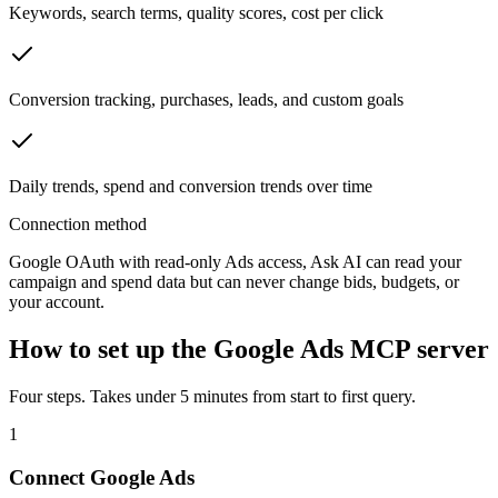
Keywords, search terms, quality scores, cost per click
Conversion tracking, purchases, leads, and custom goals
Daily trends, spend and conversion trends over time
Connection method
Google OAuth with read-only Ads access, Ask AI can read your
campaign and spend data but can never change bids, budgets, or
your account.
How to set up the
Google Ads
MCP server
Four steps. Takes under 5 minutes from start to first query.
1
Connect Google Ads