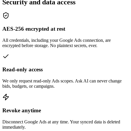
Security and data access
AES-256 encrypted at rest
All credentials, including your Google Ads connection, are
encrypted before storage. No plaintext secrets, ever.
Read-only access
We only request read-only Ads scopes. Ask AI can never change
bids, budgets, or campaigns.
Revoke anytime
Disconnect Google Ads at any time. Your synced data is deleted
immediately.