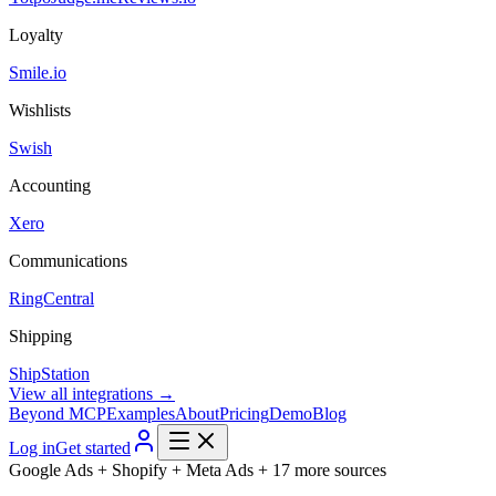
Loyalty
Smile.io
Wishlists
Swish
Accounting
Xero
Communications
RingCentral
Shipping
ShipStation
View all integrations →
Beyond MCP
Examples
About
Pricing
Demo
Blog
Log in
Get started
Google Ads + Shopify + Meta Ads + 17 more sources