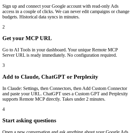
Sign up and connect your Google account with read-only Ads
access in a couple of clicks. We can never edit campaigns or change
budgets. Historical data syncs in minutes.
2
Get your MCP URL
Go to AI Tools in your dashboard. Your unique Remote MCP
Server URL is ready immediately. No configuration required.
3
Add to Claude, ChatGPT or Perplexity
In Claude: Settings, then Connectors, then Add Custom Connector
and paste your URL. ChatGPT uses a Custom GPT and Perplexity
supports Remote MCP directly. Takes under 2 minutes.
4
Start asking questions
Open a new conversation and ask anything about your Google Ads