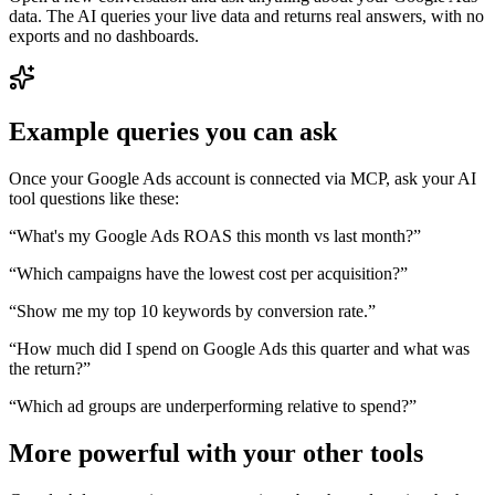
data. The AI queries your live data and returns real answers, with no
exports and no dashboards.
Example queries you can ask
Once your
Google Ads
account is connected via MCP, ask your AI
tool questions like these:
“
What's my Google Ads ROAS this month vs last month?
”
“
Which campaigns have the lowest cost per acquisition?
”
“
Show me my top 10 keywords by conversion rate.
”
“
How much did I spend on Google Ads this quarter and what was
the return?
”
“
Which ad groups are underperforming relative to spend?
”
More powerful with your other tools