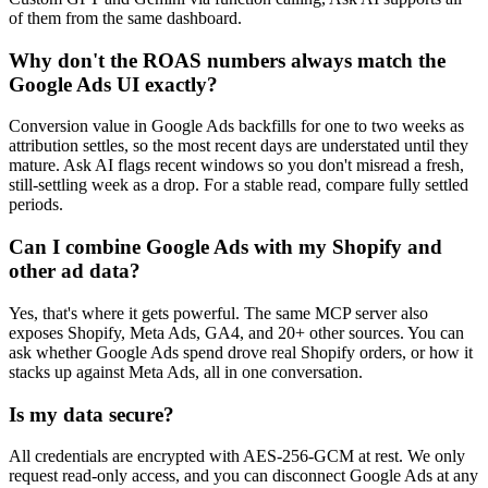
of them from the same dashboard.
Why don't the ROAS numbers always match the
Google Ads UI exactly?
Conversion value in Google Ads backfills for one to two weeks as
attribution settles, so the most recent days are understated until they
mature. Ask AI flags recent windows so you don't misread a fresh,
still-settling week as a drop. For a stable read, compare fully settled
periods.
Can I combine Google Ads with my Shopify and
other ad data?
Yes, that's where it gets powerful. The same MCP server also
exposes Shopify, Meta Ads, GA4, and 20+ other sources. You can
ask whether Google Ads spend drove real Shopify orders, or how it
stacks up against Meta Ads, all in one conversation.
Is my data secure?
All credentials are encrypted with AES-256-GCM at rest. We only
request read-only access, and you can disconnect Google Ads at any