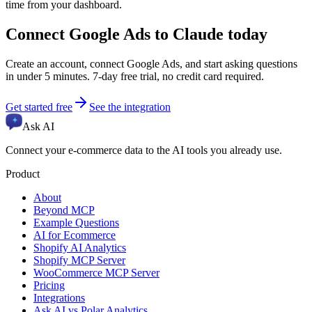
time from your dashboard.
Connect
Google Ads
to Claude today
Create an account, connect
Google Ads
, and start asking questions
in under 5 minutes. 7-day free trial, no credit card required.
Get started free
See the integration
Ask AI
Connect your e-commerce data to the AI tools you already use.
Product
About
Beyond MCP
Example Questions
AI for Ecommerce
Shopify AI Analytics
Shopify MCP Server
WooCommerce MCP Server
Pricing
Integrations
Ask AI vs Polar Analytics