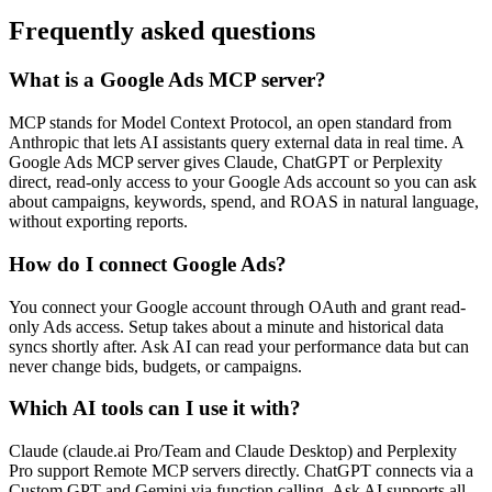
Frequently asked questions
What is a Google Ads MCP server?
MCP stands for Model Context Protocol, an open standard from
Anthropic that lets AI assistants query external data in real time. A
Google Ads MCP server gives Claude, ChatGPT or Perplexity
direct, read-only access to your Google Ads account so you can ask
about campaigns, keywords, spend, and ROAS in natural language,
without exporting reports.
How do I connect Google Ads?
You connect your Google account through OAuth and grant read-
only Ads access. Setup takes about a minute and historical data
syncs shortly after. Ask AI can read your performance data but can
never change bids, budgets, or campaigns.
Which AI tools can I use it with?
Claude (claude.ai Pro/Team and Claude Desktop) and Perplexity
Pro support Remote MCP servers directly. ChatGPT connects via a
Custom GPT and Gemini via function calling, Ask AI supports all