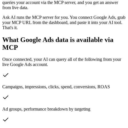
queries your account via the MCP server, and you get an answer
from live data.
Ask AI runs the MCP server for you. You connect
Google Ads
, grab
your MCP URL from the dashboard, and paste it into your AI tool.
That's it.
What
Google Ads
data is available via
MCP
Once connected, your AI can query all of the following from your
live
Google Ads
account.
Campaigns, impressions, clicks, spend, conversions, ROAS
Ad groups, performance breakdown by targeting