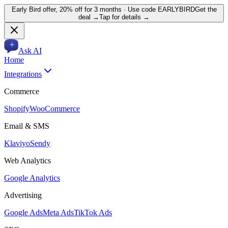
Early Bird offer,
20% off for 3 months
· Use code
EARLYBIRD
Get the
deal →
Tap for details →
Ask AI
Home
Integrations
Commerce
Shopify
WooCommerce
Email & SMS
Klaviyo
Sendy
Web Analytics
Google Analytics
Advertising
Google Ads
Meta Ads
TikTok Ads