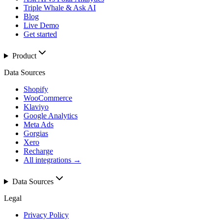
Triple Whale & Ask AI
Blog
Live Demo
Get started
Product
Data Sources
Shopify
WooCommerce
Klaviyo
Google Analytics
Meta Ads
Gorgias
Xero
Recharge
All integrations →
Data Sources
Legal
Privacy Policy