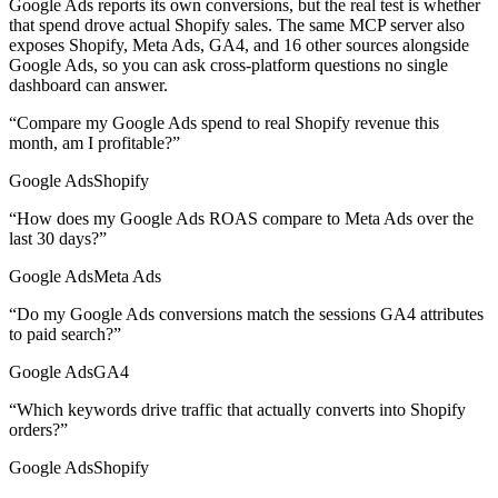
Google Ads reports its own conversions, but the real test is whether
that spend drove actual Shopify sales. The same MCP server also
exposes Shopify, Meta Ads, GA4, and 16 other sources alongside
Google Ads, so you can ask cross-platform questions no single
dashboard can answer.
“
Compare my Google Ads spend to real Shopify revenue this
month, am I profitable?
”
Google Ads
Shopify
“
How does my Google Ads ROAS compare to Meta Ads over the
last 30 days?
”
Google Ads
Meta Ads
“
Do my Google Ads conversions match the sessions GA4 attributes
to paid search?
”
Google Ads
GA4
“
Which keywords drive traffic that actually converts into Shopify
orders?
”
Google Ads
Shopify