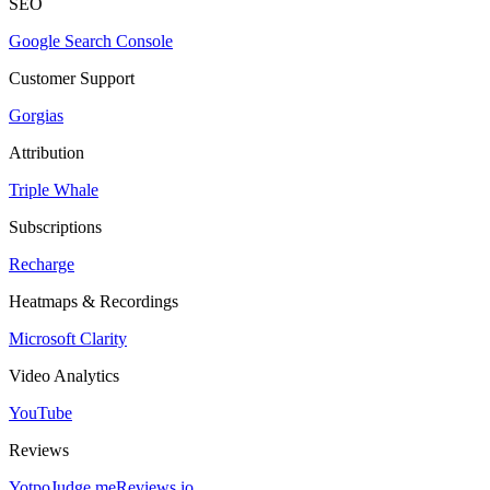
SEO
Google Search Console
Customer Support
Gorgias
Attribution
Triple Whale
Subscriptions
Recharge
Heatmaps & Recordings
Microsoft Clarity
Video Analytics
YouTube
Reviews
Yotpo
Judge.me
Reviews.io