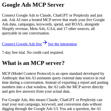
Google Ads
MCP Server
Connect Google Ads to Claude, ChatGPT or Perplexity and just
ask. Ask AI runs a hosted MCP server that reads your live Google
Ads data, campaigns, keywords, spend, and ROAS, alongside
Shopify revenue, Meta Ads, GA4, and 17 other sources, all
queryable in one conversation.
Connect Google Ads free
See the integration
7-day free trial. No credit card required.
What is an MCP server?
MCP (Model Context Protocol) is an open standard developed by
Anthropic that lets AI assistants query external data sources in real
time during a conversation. Instead of exporting a report and pasting
numbers into a chat window, the AI calls the MCP server directly
and gets live answers from your actual data.
For Google Ads, this means Claude, ChatGPT or Perplexity can
read your real campaign, keyword, and conversion data without
digging through the Google Ads UI. You ask a question, the AI