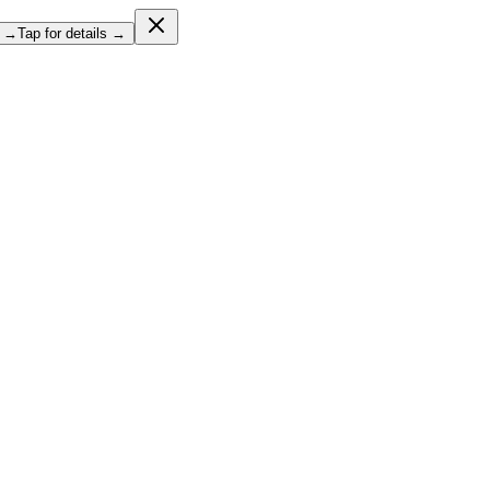
l →
Tap for details →