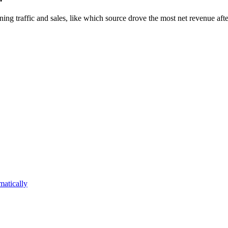
ing traffic and sales, like which source drove the most net revenue afte
atically