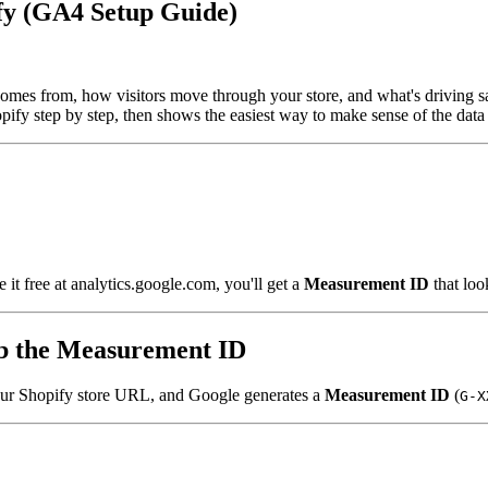
fy (GA4 Setup Guide)
omes from, how visitors move through your store, and what's driving sal
fy step by step, then shows the easiest way to make sense of the data 
e it free at analytics.google.com, you'll get a
Measurement ID
that loo
ab the Measurement ID
our Shopify store URL, and Google generates a
Measurement ID
(
G-X