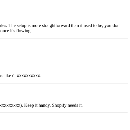
es. The setup is more straightforward than it used to be, you don't
once it's flowing.
ks like
.
G-XXXXXXXXXX
). Keep it handy, Shopify needs it.
XXXXXXXXX