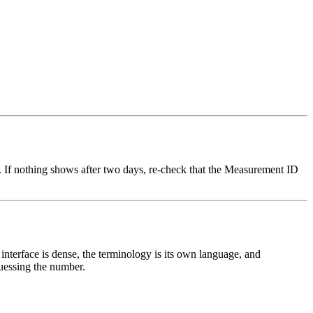
ar. If nothing shows after two days, re-check that the Measurement ID
interface is dense, the terminology is its own language, and
uessing the number.