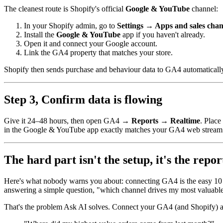
The cleanest route is Shopify's official
Google & YouTube
channel:
In your Shopify admin, go to
Settings → Apps and sales chan
Install the
Google & YouTube
app if you haven't already.
Open it and connect your Google account.
Link the GA4 property that matches your store.
Shopify then sends purchase and behaviour data to GA4 automatically
Step 3, Confirm data is flowing
Give it 24–48 hours, then open GA4 →
Reports → Realtime
. Place
in the Google & YouTube app exactly matches your GA4 web stream
The hard part isn't the setup, it's the repor
Here's what nobody warns you about: connecting GA4 is the easy 10
answering a simple question, "which channel drives my most valuable
That's the problem Ask AI solves. Connect your GA4 (and Shopify) an