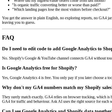
"Where did my highest-value orders come from last month?"
"Is organic traffic converting better or worse than paid?"
"Which landing pages lose the most visitors before checkout?"
You get the answer in plain English, no exploring reports, no GA4 j
leaving you to guess.
FAQ
Do I need to edit code to add Google Analytics to Sho
No. Shopify's Google & YouTube channel connects GA4 without touch
Is Google Analytics free for Shopify?
Yes, Google Analytics 4 is free. You only pay if you later choose a too
Why don't my GA4 numbers match my Shopify sales
They rarely match exactly. GA4 relies on browser tracking, which is 
GA4 for traffic and behaviour. Ask AI uses the right source for each 
Can I see Google Analytics and Shopify data together