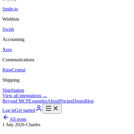
Smile.io
Wishlists
Swish
Accounting
Xero
Communications
RingCentral
Shipping
ShipStation
View all integrations →
Beyond MCP
Examples
About
Pricing
Demo
Blog
Log in
Get started
All posts
1 July 2026
·
Charles