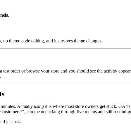
nels
.
, no theme code editing, and it survives theme changes.
 a test order or browse your store and you should see the activity appe
.
ts
 minutes. Actually
using
it is where most store owners get stuck. GA4's 
 customers?", can mean clicking through five menus and still second-g
d just ask: