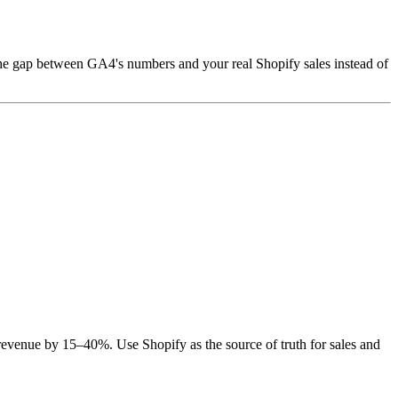
the gap between GA4's numbers and your real Shopify sales instead of
revenue by 15–40%. Use Shopify as the source of truth for sales and