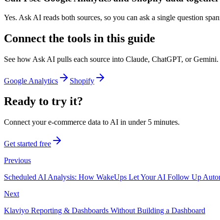
Yes. Ask AI reads both sources, so you can ask a single question spann
Connect the tools in this guide
See how Ask AI pulls each source into Claude, ChatGPT, or Gemini.
Google Analytics
Shopify
Ready to try it?
Connect your e-commerce data to AI in under 5 minutes.
Get started free
Previous
Scheduled AI Analysis: How WakeUps Let Your AI Follow Up Autom
Next
Klaviyo Reporting & Dashboards Without Building a Dashboard