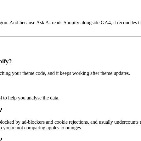
argon. And because Ask AI reads Shopify alongside GA4, it reconciles 
pify?
ing your theme code, and it keeps working after theme updates.
l to help you analyse the data.
?
blocked by ad-blockers and cookie rejections, and usually undercounts 
so you're not comparing apples to oranges.
?