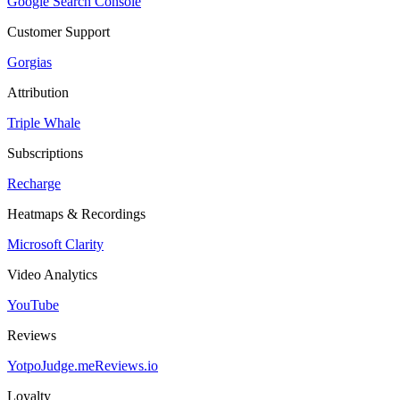
Google Search Console
Customer Support
Gorgias
Attribution
Triple Whale
Subscriptions
Recharge
Heatmaps & Recordings
Microsoft Clarity
Video Analytics
YouTube
Reviews
Yotpo
Judge.me
Reviews.io
Loyalty