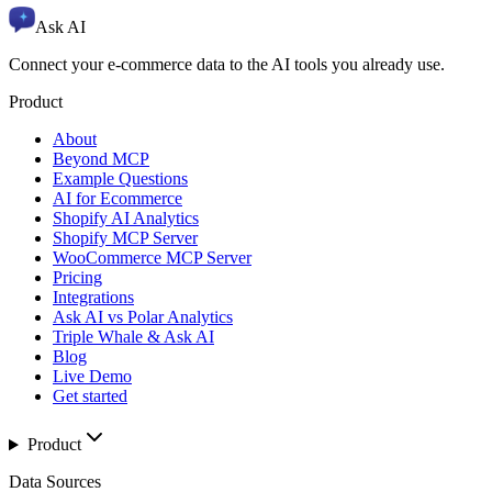
Ask AI
Connect your e-commerce data to the AI tools you already use.
Product
About
Beyond MCP
Example Questions
AI for Ecommerce
Shopify AI Analytics
Shopify MCP Server
WooCommerce MCP Server
Pricing
Integrations
Ask AI vs Polar Analytics
Triple Whale & Ask AI
Blog
Live Demo
Get started
Product
Data Sources