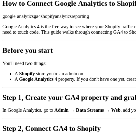
How to Connect Google Analytics to Shopi
google-analytics
ga4
shopify
analytics
reporting
Google Analytics 4 is the free way to see where your Shopify traffic c
need to touch code. This guide walks through connecting GA4 to Shopi
Before you start
You'll need two things:
A
Shopify
store you're an admin on.
A
Google Analytics 4
property. If you don't have one yet, creat
Step 1, Create your GA4 property and gr
In Google Analytics, go to
Admin → Data Streams → Web
, add y
Step 2, Connect GA4 to Shopify