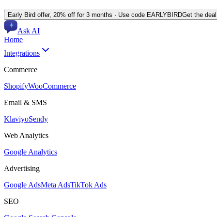
Early Bird offer,
20% off for 3 months
· Use code
EARLYBIRD
Get the dea
Ask AI
Home
Integrations
Commerce
Shopify
WooCommerce
Email & SMS
Klaviyo
Sendy
Web Analytics
Google Analytics
Advertising
Google Ads
Meta Ads
TikTok Ads
SEO