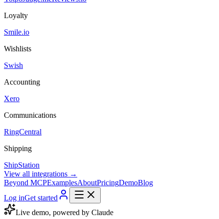
Loyalty
Smile.io
Wishlists
Swish
Accounting
Xero
Communications
RingCentral
Shipping
ShipStation
View all integrations →
Beyond MCP
Examples
About
Pricing
Demo
Blog
Log in
Get started
Live demo, powered by Claude