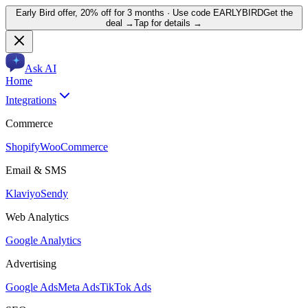
Early Bird offer,
20% off for 3 months
· Use code
EARLYBIRD
Get the
deal →
Tap for details →
Ask AI
Home
Integrations
Commerce
Shopify
WooCommerce
Email & SMS
Klaviyo
Sendy
Web Analytics
Google Analytics
Advertising
Google Ads
Meta Ads
TikTok Ads