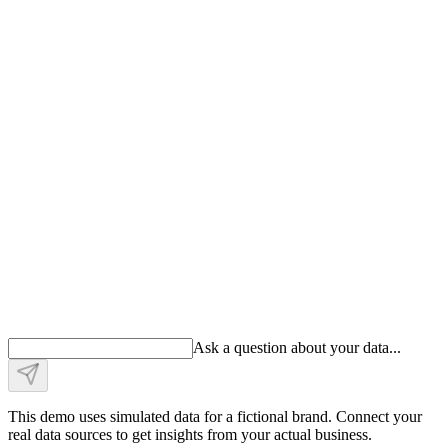
Ask a question about your data
.
.
.
This demo uses simulated data for a fictional brand. Connect your
real data sources to get insights from your actual business.