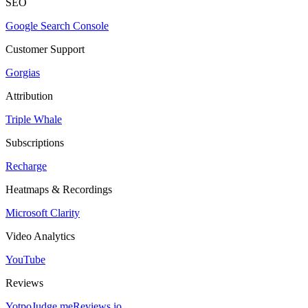
SEO
Google Search Console
Customer Support
Gorgias
Attribution
Triple Whale
Subscriptions
Recharge
Heatmaps & Recordings
Microsoft Clarity
Video Analytics
YouTube
Reviews
Yotpo
Judge.me
Reviews.io