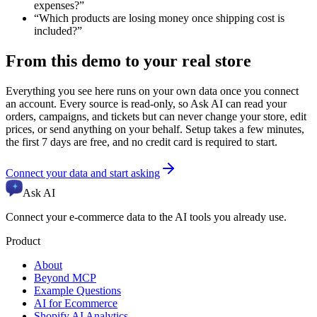
expenses?
”
“
Which products are losing money once shipping cost is
included?
”
From this demo to your real store
Everything you see here runs on your own data once you connect
an account. Every source is read-only, so Ask AI can read your
orders, campaigns, and tickets but can never change your store, edit
prices, or send anything on your behalf. Setup takes a few minutes,
the first 7 days are free, and no credit card is required to start.
Connect your data and start asking
Ask AI
Connect your e-commerce data to the AI tools you already use.
Product
About
Beyond MCP
Example Questions
AI for Ecommerce
Shopify AI Analytics