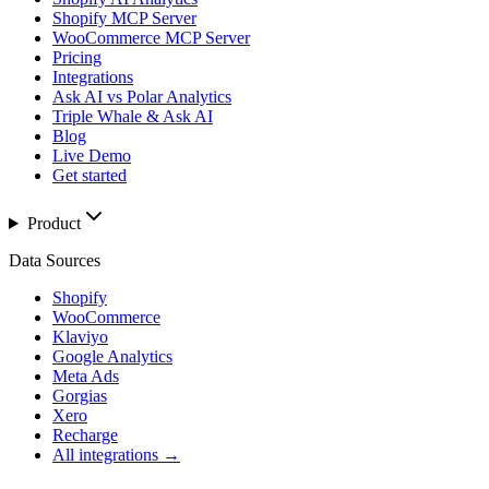
Shopify MCP Server
WooCommerce MCP Server
Pricing
Integrations
Ask AI vs Polar Analytics
Triple Whale & Ask AI
Blog
Live Demo
Get started
Product
Data Sources
Shopify
WooCommerce
Klaviyo
Google Analytics
Meta Ads
Gorgias
Xero
Recharge
All integrations →