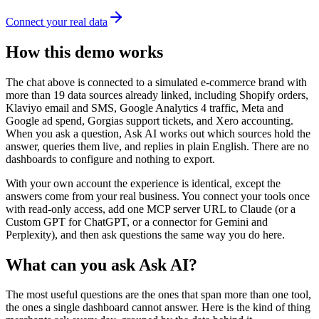
Connect your real data
How this demo works
The chat above is connected to a simulated e-commerce brand with
more than 19 data sources already linked, including Shopify orders,
Klaviyo email and SMS, Google Analytics 4 traffic, Meta and
Google ad spend, Gorgias support tickets, and Xero accounting.
When you ask a question, Ask AI works out which sources hold the
answer, queries them live, and replies in plain English. There are no
dashboards to configure and nothing to export.
With your own account the experience is identical, except the
answers come from your real business. You connect your tools once
with read-only access, add one MCP server URL to Claude (or a
Custom GPT for ChatGPT, or a connector for Gemini and
Perplexity), and then ask questions the same way you do here.
What can you ask Ask AI?
The most useful questions are the ones that span more than one tool,
the ones a single dashboard cannot answer. Here is the kind of thing