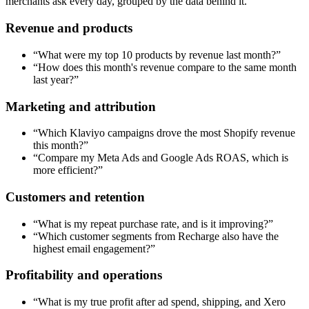
merchants ask every day, grouped by the data behind it.
Revenue and products
“
What were my top 10 products by revenue last month?
”
“
How does this month's revenue compare to the same month
last year?
”
Marketing and attribution
“
Which Klaviyo campaigns drove the most Shopify revenue
this month?
”
“
Compare my Meta Ads and Google Ads ROAS, which is
more efficient?
”
Customers and retention
“
What is my repeat purchase rate, and is it improving?
”
“
Which customer segments from Recharge also have the
highest email engagement?
”
Profitability and operations
“
What is my true profit after ad spend, shipping, and Xero